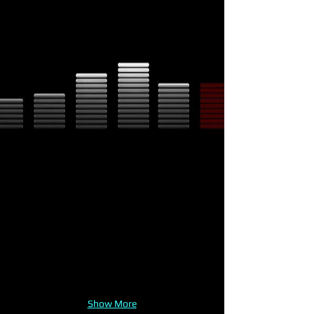
Show More