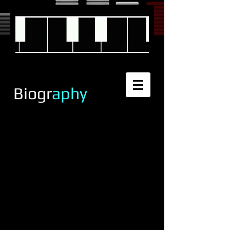
Biogr
aphy