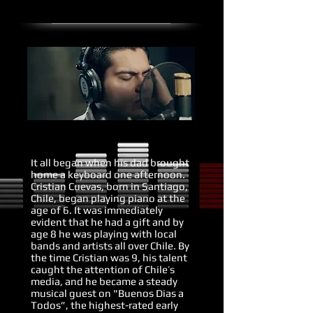
It all began when his dad brought
home a keyboard one afternoon.
Cristian Cuevas, born in Santiago,
Chile, began playing piano at the
age of 6. It was immediately
evident that he had a gift and by
age 8 he was playing with local
bands and artists all over Chile. By
the time Cristian was 9, his talent
caught the attention of Chile’s
media, and he became a steady
musical guest on "Buenos Dias a
Todos”, the highest-rated early