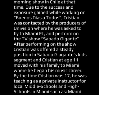
morning show in Chile at that
time. Due to the success and
exposure gained while working on
“Buenos Dias a Todos”, Cristian
was contacted by the producers of
Univision where he was asked to
fly to Miami FL, and perform on
the TV show ‘’Sabado Gigante’’.
After performing on the show
Cristian was offered a steady
position in Sabado Giagante's kids
segment and Cristian at age 11
moved with his family to Miami
where he began his music career.
By the time Cristian was 17, he was
teaching as a private instructor for
local Middle-Schools and High-
Schools in Miami such as: Miami
Killian high, Felix Varela high and
Glades Middle School. When he
was 18 years old, Cristian began to
gain recognition amongst the
Miami music scene and promptly
began his first tour with Sonora
Carruseles and other artists in
Miami salsa scene.